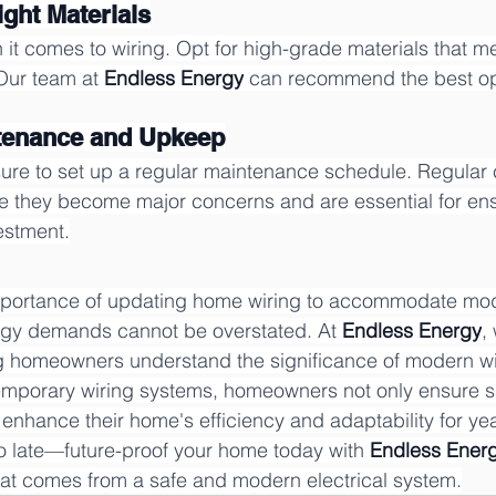
ight Materials
 it comes to wiring. Opt for high-grade materials that m
Our team at 
Endless Energy
 can recommend the best opt
ntenance and Upkeep
ensure to set up a regular maintenance schedule. Regular
e they become major concerns and are essential for ens
estment.
importance of updating home wiring to accommodate mo
gy demands cannot be overstated. At 
Endless Energy
,
g homeowners understand the significance of modern wir
temporary wiring systems, homeowners not only ensure s
enhance their home's efficiency and adaptability for ye
 too late—future-proof your home today with 
Endless Ener
hat comes from a safe and modern electrical system.