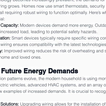
 wiring grows. Homes now use smart thermostats, security
l requiring robust wiring to function optimally. Here’s 
al:
 Capacity:
 Modern devices demand more energy. Outda
 increased load, leading to potential safety hazards.
ation:
 Smart devices typically require specific wiring con
iring ensures compatibility with the latest technologies
y:
 Improved wiring reduces the risk of overheating and sh
 home and loved ones.
g Future Energy Demands
n patterns evolve, the modern household is using more 
ectric vehicles, advanced HVAC systems, and an array of
ew examples of increased demands. It is crucial to recog
 Solutions:
 Upgrading wiring allows for the installation o