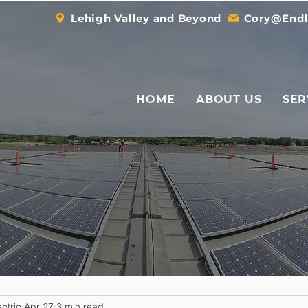
Lehigh Valley and Beyond
Cory@Endl
HOME
ABOUT US
SER
ctric
Apr 27
3 min read