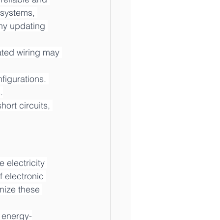
 systems, 
why updating 
ted wiring may 
figurations. 
.
ort circuits, 
electricity 
 electronic 
nize these 
f energy-