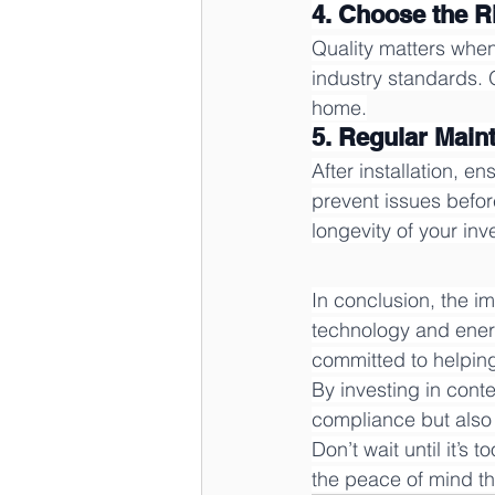
4. Choose the R
Quality matters when
industry standards. 
home.
5. Regular Mai
After installation, 
prevent issues befor
longevity of your inv
In conclusion, the 
technology and ener
committed to helpin
By investing in con
compliance but also 
Don’t wait until it’s
the peace of mind t