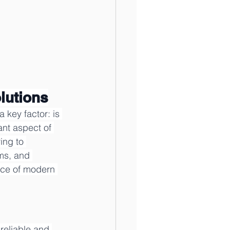
lutions
 key factor: is 
nt aspect of 
ing to 
ms, and 
nce of modern 
reliable and 