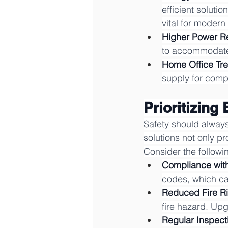
efficient soluti
vital for moder
Higher Power R
to accommodate 
Home Office Tr
supply for comp
Prioritizing 
Safety should always
solutions not only pr
Consider the followi
Compliance wit
codes, which can
Reduced Fire Ri
fire hazard. Upg
Regular Inspect