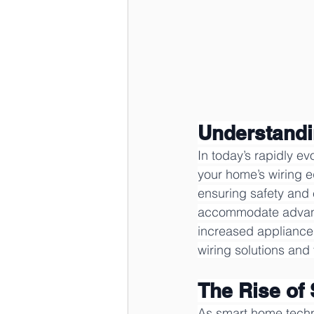
Understandi
In today’s rapidly e
your home’s wiring 
ensuring safety and e
accommodate advanc
increased appliance
wiring solutions and 
The Rise of
As smart home techn