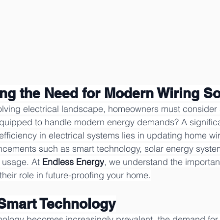
ng the Need for Modern Wiring So
volving electrical landscape, homeowners must consider a
equipped to handle modern energy demands? A significa
fficiency in electrical systems lies in updating home wir
ements such as smart technology, solar energy syste
 usage. At 
Endless Energy
, we understand the importa
their role in future-proofing your home.
 Smart Technology
ology becomes increasingly prevalent, the demand for 