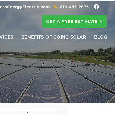
essEnergyElectric.com
610-483-2673
GET A FREE ESTIMATE
VICES
BENEFITS OF GOING SOLAR
BLOG