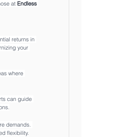
hose at 
Endless 
ial returns in 
rnizing your 
eas where 
rts can guide 
ons.
ure demands. 
 flexibility.