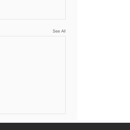
See All