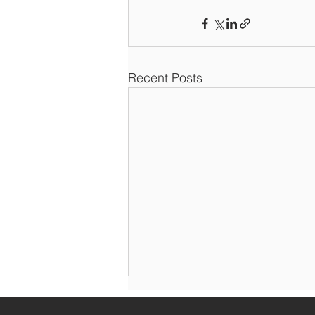
Recent Posts