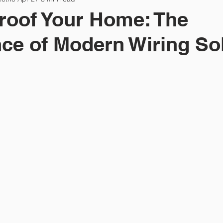
roof Your Home: The
ce of Modern Wiring So