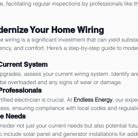
 facilitating regular inspections by professionals like t
dernize Your Home Wiring
iring is a significant investment that can yield substant
ciency, and comfort. Here’s a step-by-step guide to mode
 Current System
grades, assess your current wiring system. Identify ar
y be overloaded and any signs of wear or damage.
 Professionals
ified electrician is crucial. At 
Endless Energy
, our expe
ess, ensuring compliance with local codes and regulati
re Needs
ider not just your current needs but also potential fut
o include solar panel and generator installations for added