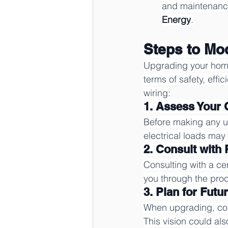
and maintenance,
Energy
.
Steps to Mo
Upgrading your home w
terms of safety, effi
wiring:
1. Assess Your
Before making any up
electrical loads ma
2. Consult with
Consulting with a cert
you through the proc
3. Plan for Futu
When upgrading, cons
This vision could als