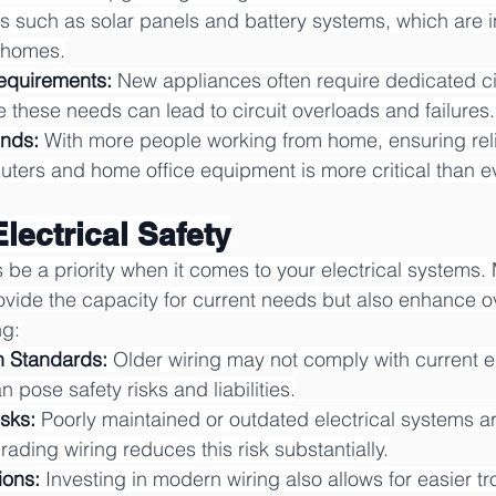
ons such as solar panels and battery systems, which are i
n homes.
equirements:
 New appliances often require dedicated circ
these needs can lead to circuit overloads and failures.
ends:
 With more people working from home, ensuring rel
uters and home office equipment is more critical than ev
Electrical Safety
 be a priority when it comes to your electrical systems.
ovide the capacity for current needs but also enhance ove
ng:
h Standards:
 Older wiring may not comply with current el
 pose safety risks and liabilities.
sks:
 Poorly maintained or outdated electrical systems ar
rading wiring reduces this risk substantially.
ions:
 Investing in modern wiring also allows for easier t