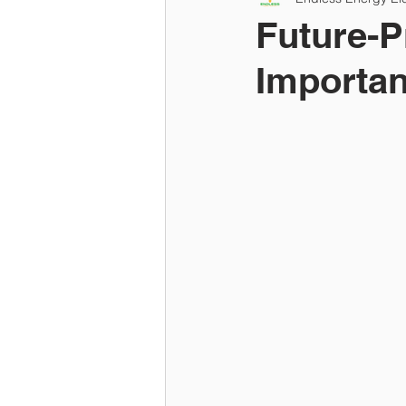
Future-P
Importan