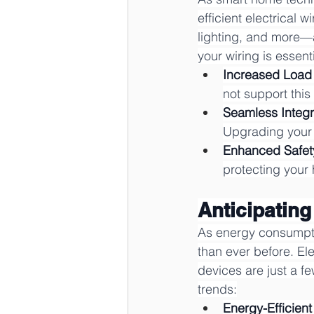
efficient electrical
lighting, and more—al
your wiring is essenti
Increased Load
not support this
Seamless Integr
Upgrading your w
Enhanced Safet
protecting your
Anticipatin
As energy consumptio
than ever before. El
devices are just a f
trends:
Energy-Efficient