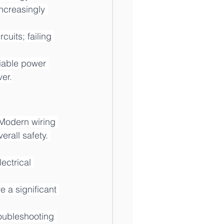
ncreasingly 
uits; failing 
iable power 
er.
 Modern wiring 
rall safety. 
ectrical 
e a significant 
roubleshooting 