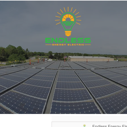
Endless Energy Ele