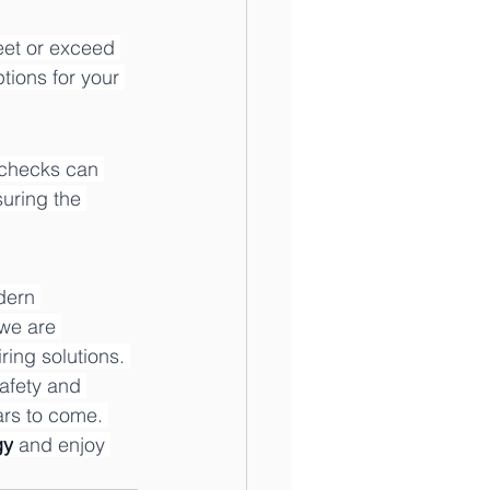
eet or exceed 
ions for your 
 checks can 
uring the 
dern 
 we are 
ing solutions. 
afety and 
ars to come. 
gy
 and enjoy 