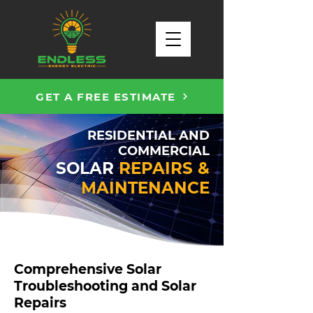
GET A FREE ESTIMATE
RESIDENTIAL AND
COMMERCIAL
SOLAR
REPAIRS &
MAINTENANCE
Comprehensive Solar
Troubleshooting and Solar
Repairs