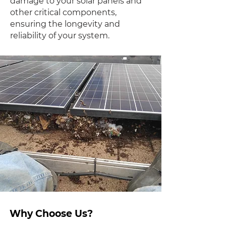
damage to your solar panels and
other critical components,
ensuring the longevity and
reliability of your system.
Why Choose Us?