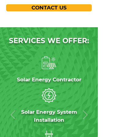
CONTACT US
SERVICES WE OFFER:
Solar Energy Contractor
Solar Energy System
Installation