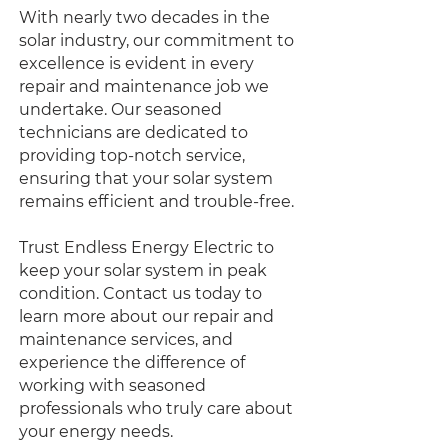
With nearly two decades in the
solar industry, our commitment to
excellence is evident in every
repair and maintenance job we
undertake. Our seasoned
technicians are dedicated to
providing top-notch service,
ensuring that your solar system
remains efficient and trouble-free.
Trust Endless Energy Electric to
keep your solar system in peak
condition. Contact us today to
learn more about our repair and
maintenance services, and
experience the difference of
working with seasoned
professionals who truly care about
your energy needs.