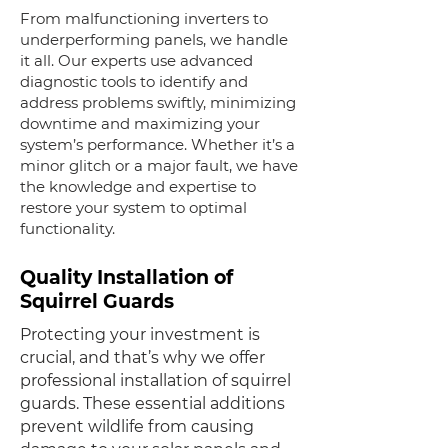
From malfunctioning inverters to
underperforming panels, we handle
it all. Our experts use advanced
diagnostic tools to identify and
address problems swiftly, minimizing
downtime and maximizing your
system’s performance. Whether it’s a
minor glitch or a major fault, we have
the knowledge and expertise to
restore your system to optimal
functionality.
Quality Installation of
Squirrel Guards
Protecting your investment is
crucial, and that’s why we offer
professional installation of squirrel
guards. These essential additions
prevent wildlife from causing