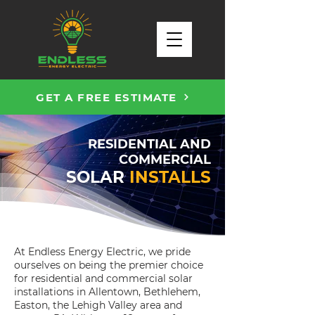
GET A FREE ESTIMATE
RESIDENTIAL AND
COMMERCIAL
SOLAR
INSTALLS
At Endless Energy Electric, we pride
ourselves on being the premier choice
for residential and commercial solar
installations in Allentown, Bethlehem,
Easton, the Lehigh Valley area and