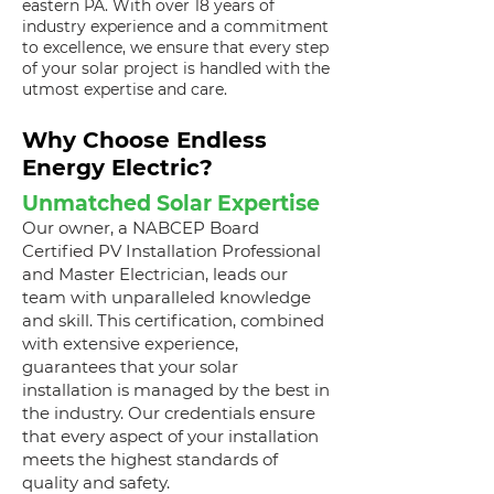
eastern PA. With over 18 years of
industry experience and a commitment
to excellence, we ensure that every step
of your solar project is handled with the
utmost expertise and care.
Why Choose Endless
Energy Electric?
Unmatched Solar Expertise
Our owner, a NABCEP Board
Certified PV Installation Professional
and Master Electrician, leads our
team with unparalleled knowledge
and skill. This certification, combined
with extensive experience,
guarantees that your solar
installation is managed by the best in
the industry. Our credentials ensure
that every aspect of your installation
meets the highest standards of
quality and safety.