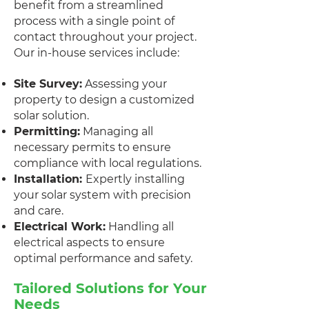
benefit from a streamlined
process with a single point of
contact throughout your project.
Our in-house services include:
Site Survey:
Assessing your
property to design a customized
solar solution.
Permitting:
Managing all
necessary permits to ensure
compliance with local regulations.
Installation:
Expertly installing
your solar system with precision
and care.
Electrical Work:
Handling all
electrical aspects to ensure
optimal performance and safety.
Tailored Solutions for Your
Needs