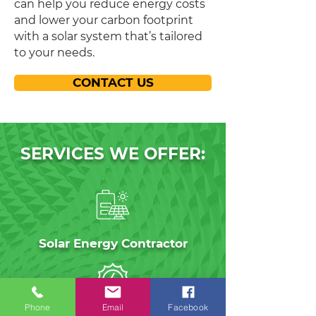
can help you reduce energy costs
and lower your carbon footprint
with a solar system that’s tailored
to your needs.
CONTACT US
SERVICES WE OFFER:
Solar Energy Contractor
Phone
Email
Facebook