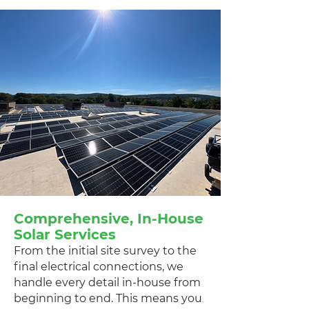
Comprehensive, In-House
Solar Services
From the initial site survey to the
final electrical connections, we
handle every detail in-house from
beginning to end. This means you