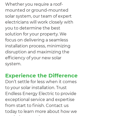
Whether you require a roof-
mounted or ground-mounted
solar system, our team of expert
electricians will work closely with
you to determine the best
solution for your property. We
focus on delivering a seamless
installation process, minimizing
disruption and maximizing the
efficiency of your new solar
system.
Experience the Difference
Don’t settle for less when it comes
to your solar installation. Trust
Endless Energy Electric to provide
exceptional service and expertise
from start to finish. Contact us
today to learn more about how we